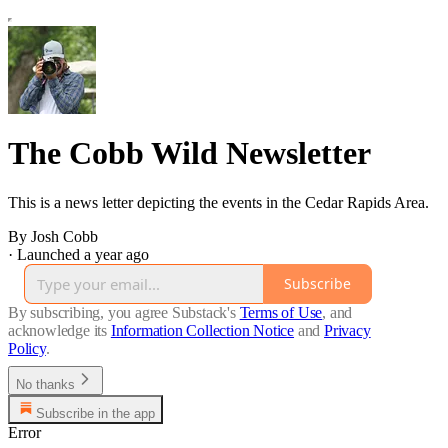
The Cobb Wild Newsletter
This is a news letter depicting the events in the Cedar Rapids Area.
By Josh Cobb
·
Launched a year ago
Subscribe
By subscribing, you agree Substack's
Terms of Use
, and
acknowledge its
Information Collection Notice
and
Privacy
Policy
.
No thanks
Subscribe in the app
Error