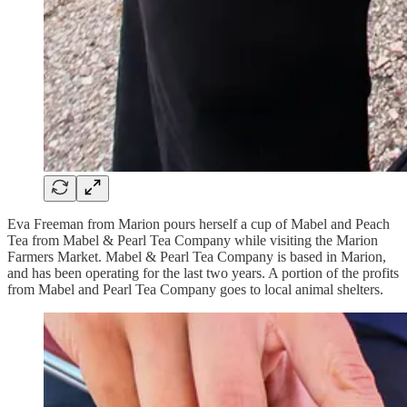
Eva Freeman from Marion pours herself a cup of Mabel and Peach
Tea from Mabel & Pearl Tea Company while visiting the Marion
Farmers Market. Mabel & Pearl Tea Company is based in Marion,
and has been operating for the last two years. A portion of the profits
from Mabel and Pearl Tea Company goes to local animal shelters.