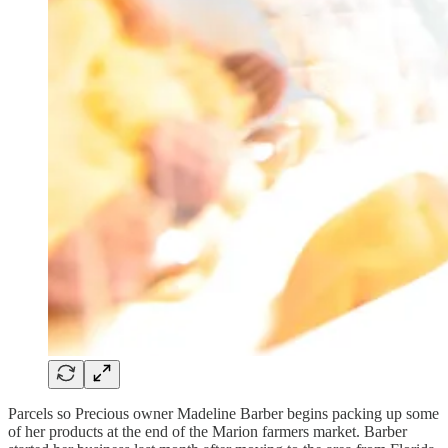
Parcels so Precious owner Madeline Barber begins packing up some
of her products at the end of the Marion farmers market. Barber