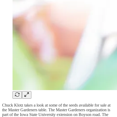
Chuck Klotz takes a look at some of the seeds available for sale at
the Master Gardeners table. The Master Gardeners organization is
part of the Iowa State University extension on Boyson road. The