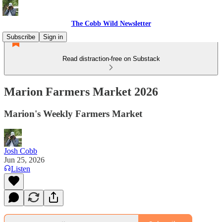
The Cobb Wild Newsletter
Subscribe
Sign in
Read distraction-free on Substack
Marion Farmers Market 2026
Marion's Weekly Farmers Market
Josh Cobb
Jun 25, 2026
Listen