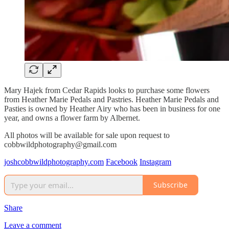
Mary Hajek from Cedar Rapids looks to purchase some flowers
from Heather Marie Pedals and Pastries. Heather Marie Pedals and
Pasties is owned by Heather Airy who has been in business for one
year, and owns a flower farm by Albernet.
All photos will be available for sale upon request to
cobbwildphotography@gmail.com
joshcobbwildphotography.com
Facebook
Instagram
Subscribe
Share
Leave a comment