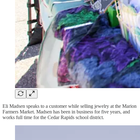
Eli Madsen speaks to a customer while selling jewelry at the Marion
Farmers Market. Madsen has been in business for five years, and
works full time for the Cedar Rapids school district.