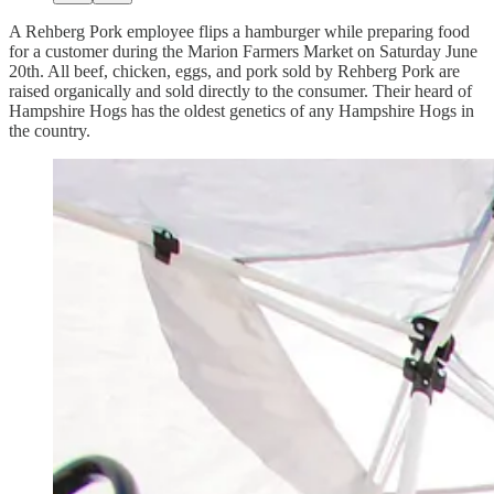
A Rehberg Pork employee flips a hamburger while preparing food
for a customer during the Marion Farmers Market on Saturday June
20th. All beef, chicken, eggs, and pork sold by Rehberg Pork are
raised organically and sold directly to the consumer. Their heard of
Hampshire Hogs has the oldest genetics of any Hampshire Hogs in
the country.