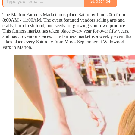
Subscribe
The Marion Farmers Market took place Saturday June 20th from
8:00AM - 11:00AM. The event featured vendors selling arts and
crafts, farm fresh food, and seeds for growing your own produce.
This farmers market has taken place every year for over fifty years,
and has 35 vendor spaces. The farmers market is a weekly event that
takes place every Saturday from May - September at Willowood
Park in Marion.