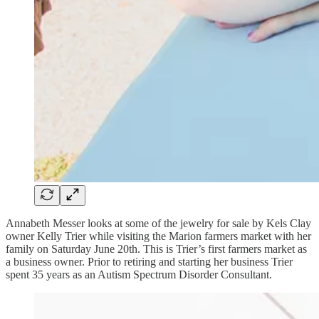
Annabeth Messer looks at some of the jewelry for sale by Kels Clay
owner Kelly Trier while visiting the Marion farmers market with her
family on Saturday June 20th. This is Trier’s first farmers market as
a business owner. Prior to retiring and starting her business Trier
spent 35 years as an Autism Spectrum Disorder Consultant.