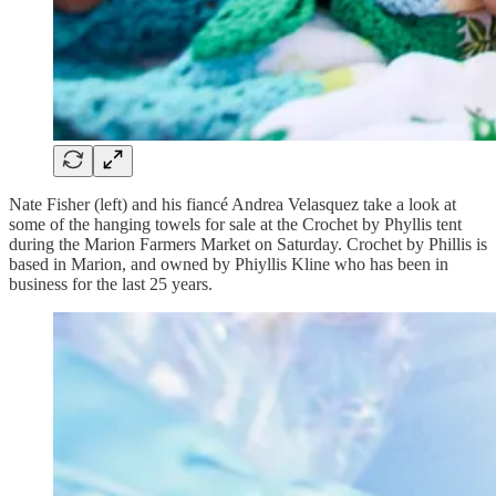
Nate Fisher (left) and his fiancé Andrea Velasquez take a look at
some of the hanging towels for sale at the Crochet by Phyllis tent
during the Marion Farmers Market on Saturday. Crochet by Phillis is
based in Marion, and owned by Phiyllis Kline who has been in
business for the last 25 years.