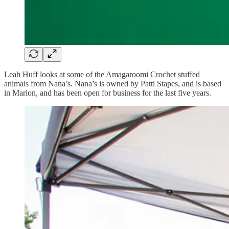
Leah Huff looks at some of the Amagaroomi Crochet stuffed
animals from Nana’s. Nana’s is owned by Patti Stapes, and is based
in Marion, and has been open for business for the last five years.