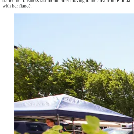
started her business last month after moving to the area from Florida
with her fiancé.