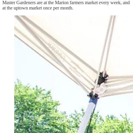
Master Gardeners are at the Marion farmers market every week, and
at the uptown market once per month.