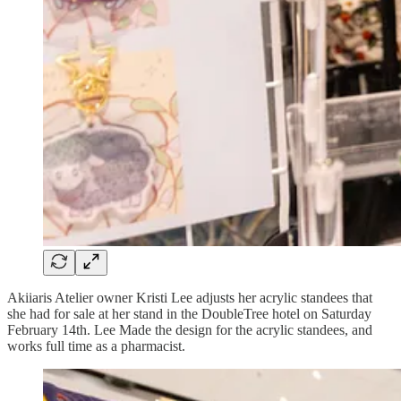
Akiiaris Atelier owner Kristi Lee adjusts her acrylic standees that
she had for sale at her stand in the DoubleTree hotel on Saturday
February 14th. Lee Made the design for the acrylic standees, and
works full time as a pharmacist.