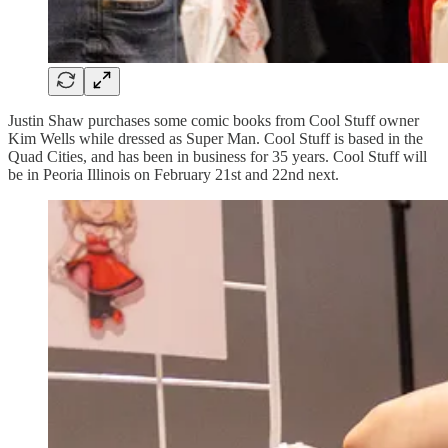
Justin Shaw purchases some comic books from Cool Stuff owner
Kim Wells while dressed as Super Man. Cool Stuff is based in the
Quad Cities, and has been in business for 35 years. Cool Stuff will
be in Peoria Illinois on February 21st and 22nd next.