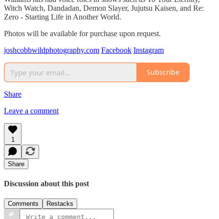
Witch Watch, Dandadan, Demon Slayer, Jujutsu Kaisen, and Re:
Zero - Starting Life in Another World.
Photos will be available for purchase upon request.
joshcobbwildphotography.com
Facebook
Instagram
Subscribe
Share
Leave a comment
1
Share
Discussion about this post
Comments
Restacks