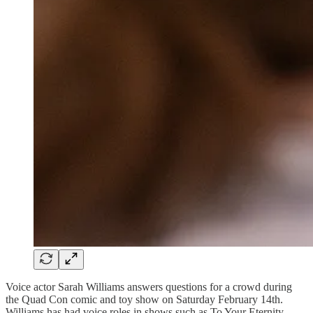
Voice actor Sarah Williams answers questions for a crowd during
the Quad Con comic and toy show on Saturday February 14th.
Williams has had voice roles in shows such as To Your Eternity,