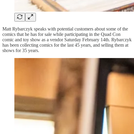
Matt Rybarczyk speaks with potential customers about some of the
comics that he has for sale while participating in the Quad Con
comic and toy show as a vendor Saturday February 14th. Rybarczyk
has been collecting comics for the last 45 years, and selling them at
shows for 35 years.