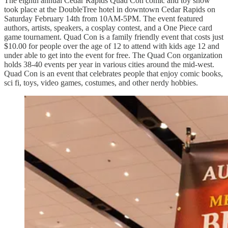
The eighth annual Cedar Rapids Quad Con comic and toy show
took place at the DoubleTree hotel in downtown Cedar Rapids on
Saturday February 14th from 10AM-5PM. The event featured
authors, artists, speakers, a cosplay contest, and a One Piece card
game tournament. Quad Con is a family friendly event that costs just
$10.00 for people over the age of 12 to attend with kids age 12 and
under able to get into the event for free. The Quad Con organization
holds 38-40 events per year in various cities around the mid-west.
Quad Con is an event that celebrates people that enjoy comic books,
sci fi, toys, video games, costumes, and other nerdy hobbies.