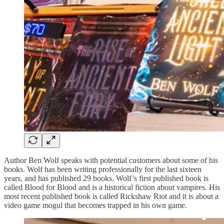
Author Ben Wolf speaks with potential customers about some of his
books. Wolf has been writing professionally for the last sixteen
years, and has published 29 books. Wolf’s first published book is
called Blood for Blood and is a historical fiction about vampires. His
most recent published book is called Rickshaw Riot and it is about a
video game mogul that becomes trapped in his own game.