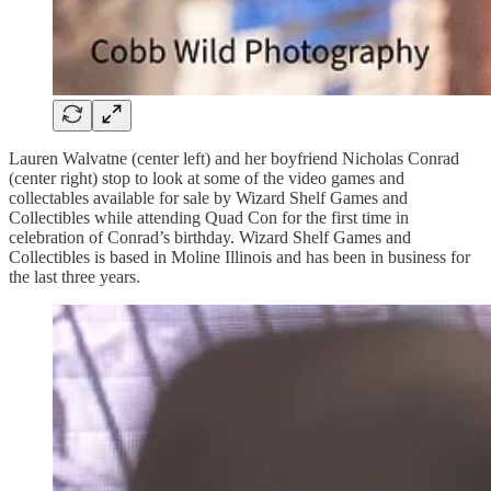
Lauren Walvatne (center left) and her boyfriend Nicholas Conrad
(center right) stop to look at some of the video games and
collectables available for sale by Wizard Shelf Games and
Collectibles while attending Quad Con for the first time in
celebration of Conrad’s birthday. Wizard Shelf Games and
Collectibles is based in Moline Illinois and has been in business for
the last three years.