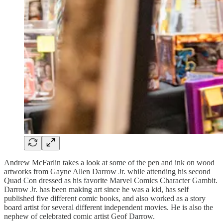
Andrew McFarlin takes a look at some of the pen and ink on wood
artworks from Gayne Allen Darrow Jr. while attending his second
Quad Con dressed as his favorite Marvel Comics Character Gambit.
Darrow Jr. has been making art since he was a kid, has self
published five different comic books, and also worked as a story
board artist for several different independent movies. He is also the
nephew of celebrated comic artist Geof Darrow.