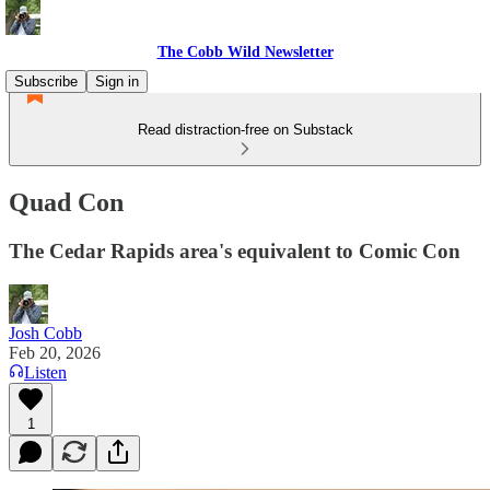
The Cobb Wild Newsletter
Subscribe
Sign in
Read distraction-free on Substack
Quad Con
The Cedar Rapids area's equivalent to Comic Con
Josh Cobb
Feb 20, 2026
Listen
1